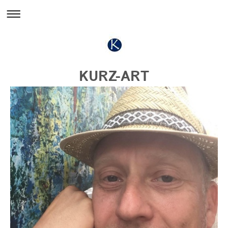
KURZ-ART