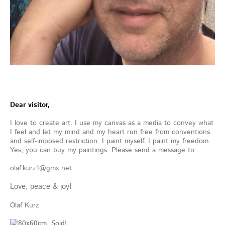
Dear visitor,
I love to create art. I use my canvas as a media to convey what
I feel and let my mind and my heart run free from conventions
and self-imposed restriction. I paint myself. I paint my freedom.
Yes, you can buy my paintings. Please send a message to
olaf.kurz1@gmx.net.
Love, peace & joy!
Olaf Kurz